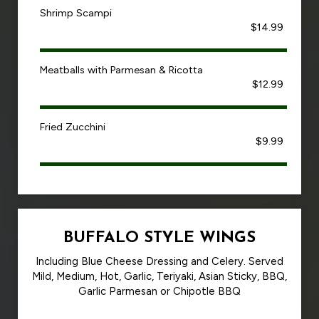
Shrimp Scampi
$14.99
Meatballs with Parmesan & Ricotta
$12.99
Fried Zucchini
$9.99
BUFFALO STYLE WINGS
Including Blue Cheese Dressing and Celery. Served
Mild, Medium, Hot, Garlic, Teriyaki, Asian Sticky, BBQ,
Garlic Parmesan or Chipotle BBQ