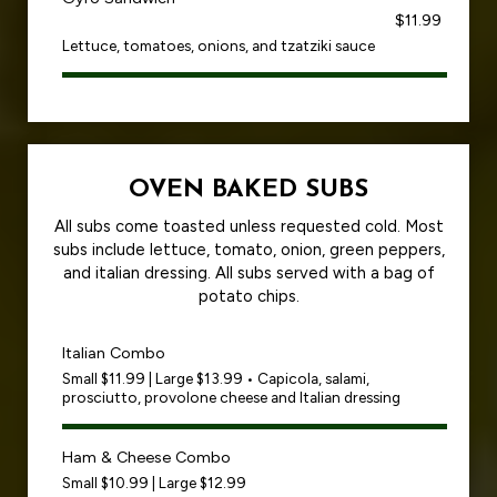
$11.99
Lettuce, tomatoes, onions, and tzatziki sauce
OVEN BAKED SUBS
All subs come toasted unless requested cold. Most
subs include lettuce, tomato, onion, green peppers,
and italian dressing. All subs served with a bag of
potato chips.
Italian Combo
Small $11.99 | Large $13.99 • Capicola, salami,
prosciutto, provolone cheese and Italian dressing
Ham & Cheese Combo
Small $10.99 | Large $12.99