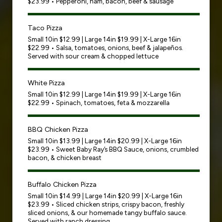
$23.99 • Pepperoni, ham, bacon, beef & sausage
Taco Pizza
Small 10in $12.99 | Large 14in $19.99 | X-Large 16in
$22.99 • Salsa, tomatoes, onions, beef & jalapeños.
Served with sour cream & chopped lettuce
White Pizza
Small 10in $12.99 | Large 14in $19.99 | X-Large 16in
$22.99 • Spinach, tomatoes, feta & mozzarella
BBQ Chicken Pizza
Small 10in $13.99 | Large 14in $20.99 | X-Large 16in
$23.99 • Sweet Baby Ray’s BBQ Sauce, onions, crumbled
bacon, & chicken breast
Buffalo Chicken Pizza
Small 10in $14.99 | Large 14in $20.99 | X-Large 16in
$23.99 • Sliced chicken strips, crispy bacon, freshly
sliced onions, & our homemade tangy buffalo sauce.
Served with ranch dressing