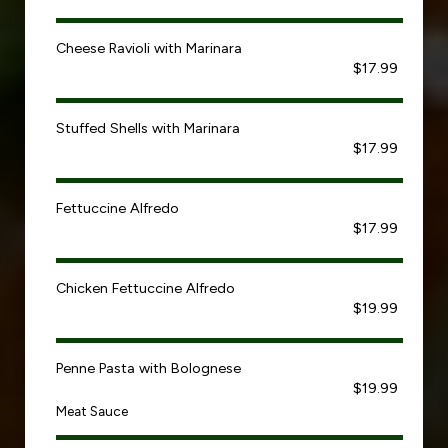
Cheese Ravioli with Marinara
$17.99
Stuffed Shells with Marinara
$17.99
Fettuccine Alfredo
$17.99
Chicken Fettuccine Alfredo
$19.99
Penne Pasta with Bolognese
$19.99
Meat Sauce