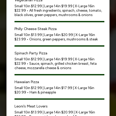
Vegetarian Pizza
Small 10in $12.99 | Large 14in $19.99 | X-Large 16in
$22.99 • All fresh ingredients, spinach, cheese, tomato,
black olives, green peppers, mushrooms & onions
Philly Cheese Steak Pizza
Small 10in $13.99 | Large 14in $20.99 | X-Large 16in
$23.99 • Onions, green peppers, mushrooms & steak
Spinach Party Pizza
Small 10in $12.99 | Large 14in $19.99 | X-Large 16in
$22.99 • Sauce, spinach, grilled chicken breast, feta
cheese, mozzarella cheese & onions
Hawaiian Pizza
Small 10in $12.99 | Large 14in $17.99 | X-Large 16in
$20.99 • Ham & pineapple
Leoni’s Meat Lovers
Small 10in $13.99 | Large 14in $20.99 | X-Large 16in