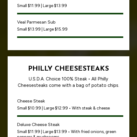
Small $11.99 | Large $13.99
Veal Parmesan Sub
Small $13.99 | Large $15.99
PHILLY CHEESESTEAKS
U.S.D.A. Choice 100% Steak • All Philly
Cheesesteaks come with a bag of potato chips.
Cheese Steak
Small $10.99 | Large $12.99 • With steak & cheese
Deluxe Cheese Steak
Small $11.99 | Large $13.99 • With fried onions, green
peppers & mushrooms