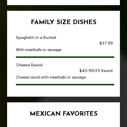
FAMILY SIZE DISHES
Spaghetti in a Bucket
$37.99
With meatballs or sausage
Cheese Ravioli
$40.99/25 Ravioli
Cheese ravioli with meatballs or sausage
MEXICAN FAVORITES