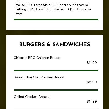
Small $11.99 | Large $19.99 • Ricotta & Mozzarella |
Stuffings +$1.50 each for Small and +$1.80 each for
Large
BURGERS & SANDWICHES
Chipotle BBQ Chicken Breast
$11.99
Sweet Thai Chili Chicken Breast
$11.99
Grilled Chicken Breast
$11.99