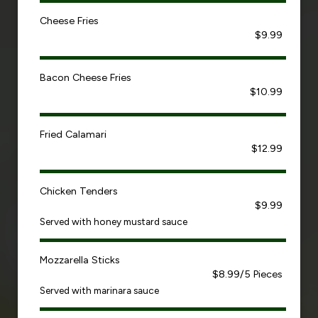
Cheese Fries
$9.99
Bacon Cheese Fries
$10.99
Fried Calamari
$12.99
Chicken Tenders
$9.99
Served with honey mustard sauce
Mozzarella Sticks
$8.99/5 Pieces
Served with marinara sauce