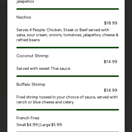
jalapeños
Nachos
$18.99
Serves 4 People. Chicken, Steak or Beef served with
salsa, sour cream, onions, tomatoes, jalapeños, cheese &
refried beans
Coconut Shrimp
$14.99
Served with sweet Thai sauce
Buffalo Shrimp
$14.99
Fried shrimp tossed in your choice of sauce, served with
ranch or blue cheese and celery
French Fries
Small $4.99 | Large $5.99