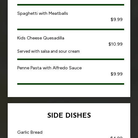
Spaghetti with Meatballs
$9.99
Kids Cheese Quesadilla
$10.99
Served with salsa and sour cream
Penne Pasta with Alfredo Sauce
$9.99
SIDE DISHES
Garlic Bread