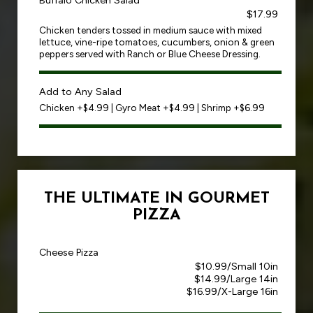
Buffalo Chicken Salad
$17.99
Chicken tenders tossed in medium sauce with mixed
lettuce, vine-ripe tomatoes, cucumbers, onion & green
peppers served with Ranch or Blue Cheese Dressing.
Add to Any Salad
Chicken +$4.99 | Gyro Meat +$4.99 | Shrimp +$6.99
THE ULTIMATE IN GOURMET
PIZZA
Cheese Pizza
$10.99/Small 10in
$14.99/Large 14in
$16.99/X-Large 16in