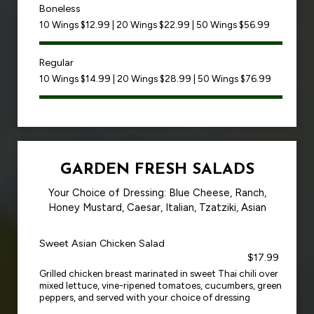
Boneless
10 Wings $12.99 | 20 Wings $22.99 | 50 Wings $56.99
Regular
10 Wings $14.99 | 20 Wings $28.99 | 50 Wings $76.99
GARDEN FRESH SALADS
Your Choice of Dressing: Blue Cheese, Ranch,
Honey Mustard, Caesar, Italian, Tzatziki, Asian
Sweet Asian Chicken Salad
$17.99
Grilled chicken breast marinated in sweet Thai chili over
mixed lettuce, vine-ripened tomatoes, cucumbers, green
peppers, and served with your choice of dressing