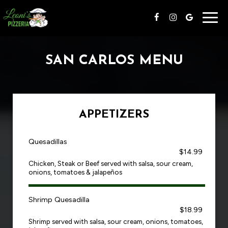
Togg
navig
SAN CARLOS MENU
APPETIZERS
Quesadillas
$14.99
Chicken, Steak or Beef served with salsa, sour cream,
onions, tomatoes & jalapeños
Shrimp Quesadilla
$18.99
Shrimp served with salsa, sour cream, onions, tomatoes,