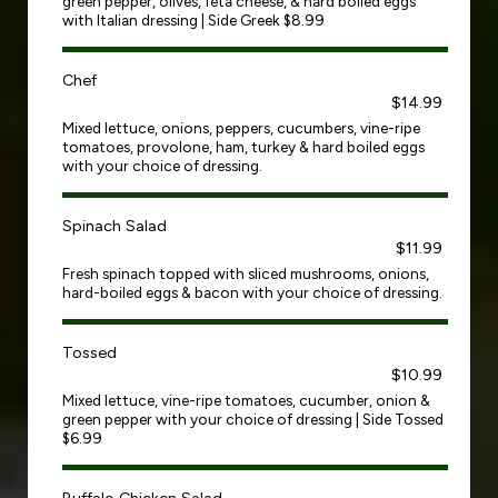
green pepper, olives, feta cheese, & hard boiled eggs
with Italian dressing | Side Greek $8.99
Chef
$14.99
Mixed lettuce, onions, peppers, cucumbers, vine-ripe
tomatoes, provolone, ham, turkey & hard boiled eggs
with your choice of dressing.
Spinach Salad
$11.99
Fresh spinach topped with sliced mushrooms, onions,
hard-boiled eggs & bacon with your choice of dressing.
Tossed
$10.99
Mixed lettuce, vine-ripe tomatoes, cucumber, onion &
green pepper with your choice of dressing | Side Tossed
$6.99