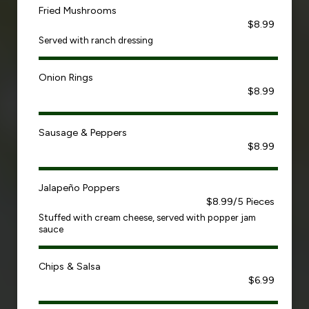
Fried Mushrooms
$8.99
Served with ranch dressing
Onion Rings
$8.99
Sausage & Peppers
$8.99
Jalapeño Poppers
$8.99/5 Pieces
Stuffed with cream cheese, served with popper jam
sauce
Chips & Salsa
$6.99