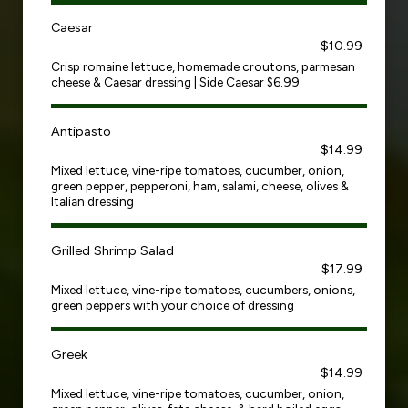
Caesar
$10.99
Crisp romaine lettuce, homemade croutons, parmesan
cheese & Caesar dressing | Side Caesar $6.99
Antipasto
$14.99
Mixed lettuce, vine-ripe tomatoes, cucumber, onion,
green pepper, pepperoni, ham, salami, cheese, olives &
Italian dressing
Grilled Shrimp Salad
$17.99
Mixed lettuce, vine-ripe tomatoes, cucumbers, onions,
green peppers with your choice of dressing
Greek
$14.99
Mixed lettuce, vine-ripe tomatoes, cucumber, onion,