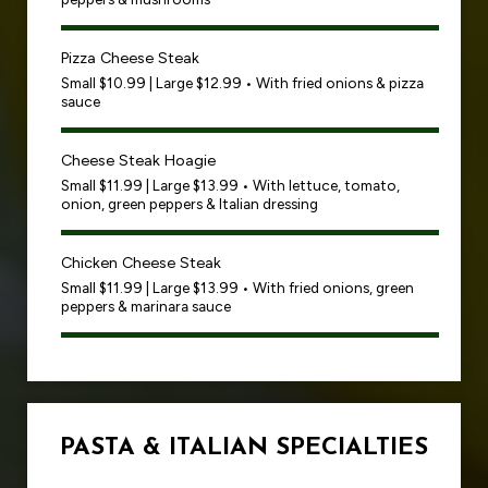
Pizza Cheese Steak
Small $10.99 | Large $12.99 • With fried onions & pizza
sauce
Cheese Steak Hoagie
Small $11.99 | Large $13.99 • With lettuce, tomato,
onion, green peppers & Italian dressing
Chicken Cheese Steak
Small $11.99 | Large $13.99 • With fried onions, green
peppers & marinara sauce
PASTA & ITALIAN SPECIALTIES