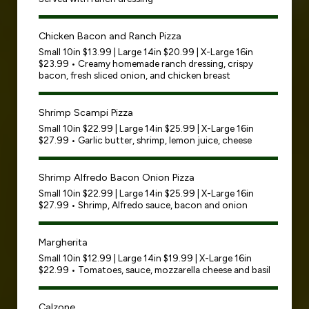
Chicken Bacon and Ranch Pizza
Small 10in $13.99 | Large 14in $20.99 | X-Large 16in
$23.99 • Creamy homemade ranch dressing, crispy
bacon, fresh sliced onion, and chicken breast
Shrimp Scampi Pizza
Small 10in $22.99 | Large 14in $25.99 | X-Large 16in
$27.99 • Garlic butter, shrimp, lemon juice, cheese
Shrimp Alfredo Bacon Onion Pizza
Small 10in $22.99 | Large 14in $25.99 | X-Large 16in
$27.99 • Shrimp, Alfredo sauce, bacon and onion
Margherita
Small 10in $12.99 | Large 14in $19.99 | X-Large 16in
$22.99 • Tomatoes, sauce, mozzarella cheese and basil
Calzone