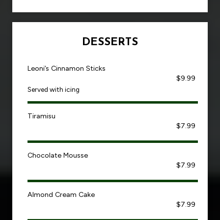
DESSERTS
Leoni’s Cinnamon Sticks
$9.99
Served with icing
Tiramisu
$7.99
Chocolate Mousse
$7.99
Almond Cream Cake
$7.99