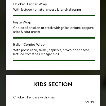
Chicken Tender Wrap
With lettuce, tomato, cheese & ranch dressing
Fajita Wrap
Choice of chicken or steak with grilled onions, peppers,
salsa & sour cream
Italian Combo Wrap
With prosciutto, salami, capicola, provolone cheese,
lettuce, tomatoes, vinegar & oil
KIDS SECTION
Chicken Tenders with Fries
$9.99