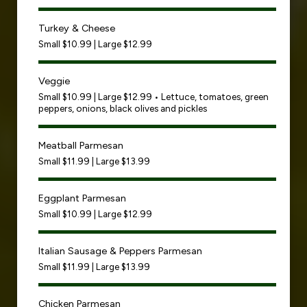
Turkey & Cheese
Small $10.99 | Large $12.99
Veggie
Small $10.99 | Large $12.99 • Lettuce, tomatoes, green
peppers, onions, black olives and pickles
Meatball Parmesan
Small $11.99 | Large $13.99
Eggplant Parmesan
Small $10.99 | Large $12.99
Italian Sausage & Peppers Parmesan
Small $11.99 | Large $13.99
Chicken Parmesan