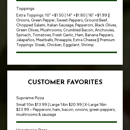
Toppings
Extra Toppings: 10" +$1.50 | 14" +$1.80 | 16" +$1.99 ||
Onions, Green Pepper, Sweet Peppers, Ground Beef,
Chopped Salami, Italian Sausage, Pepperoni, Black Olives,
Green Olives, Mushrooms, Crumbled Bacon, Anchovies,
Spinach, Tomatoes, Fresh Garlic, Ham, Banana Peppers,
Jalapeños, Meatballs, Pineapple, Extra Cheese || Premium
Toppings: Steak, Chicken, Eggplant, Shrimp
CUSTOMER FAVORITES
Supreme Pizza
Small 10in $13.99 | Large 14in $20.99 | X-Large 16in
$23.99 • Pepperoni, ham, bacon, onions, green peppers,
mushrooms & sausage