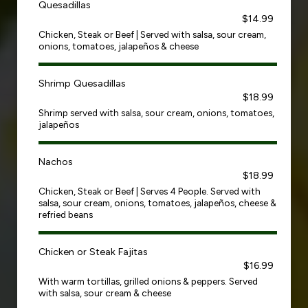
Quesadillas
$14.99
Chicken, Steak or Beef | Served with salsa, sour cream,
onions, tomatoes, jalapeños & cheese
Shrimp Quesadillas
$18.99
Shrimp served with salsa, sour cream, onions, tomatoes,
jalapeños
Nachos
$18.99
Chicken, Steak or Beef | Serves 4 People. Served with
salsa, sour cream, onions, tomatoes, jalapeños, cheese &
refried beans
Chicken or Steak Fajitas
$16.99
With warm tortillas, grilled onions & peppers. Served
with salsa, sour cream & cheese