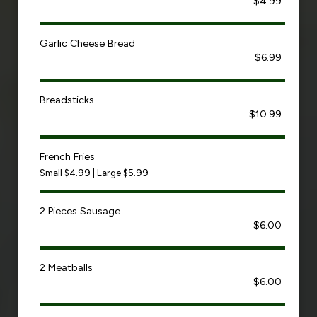
$4.99
Garlic Cheese Bread
$6.99
Breadsticks
$10.99
French Fries
Small $4.99 | Large $5.99
2 Pieces Sausage
$6.00
2 Meatballs
$6.00