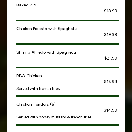
Baked Ziti
$18.99
Chicken Piccata with Spaghetti
$19.99
Shrimp Alfredo with Spaghetti
$21.99
BBQ Chicken
$15.99
Served with french fries
Chicken Tenders (5)
$14.99
Served with honey mustard & french fries