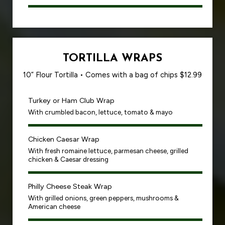
TORTILLA WRAPS
10” Flour Tortilla • Comes with a bag of chips $12.99
Turkey or Ham Club Wrap
With crumbled bacon, lettuce, tomato & mayo
Chicken Caesar Wrap
With fresh romaine lettuce, parmesan cheese, grilled
chicken & Caesar dressing
Philly Cheese Steak Wrap
With grilled onions, green peppers, mushrooms &
American cheese