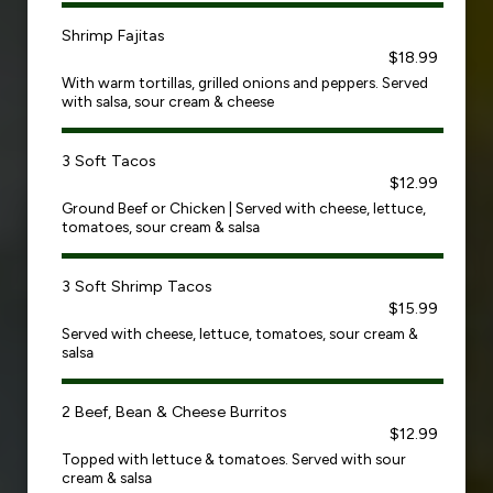
Shrimp Fajitas
$18.99
With warm tortillas, grilled onions and peppers. Served
with salsa, sour cream & cheese
3 Soft Tacos
$12.99
Ground Beef or Chicken | Served with cheese, lettuce,
tomatoes, sour cream & salsa
3 Soft Shrimp Tacos
$15.99
Served with cheese, lettuce, tomatoes, sour cream &
salsa
2 Beef, Bean & Cheese Burritos
$12.99
Topped with lettuce & tomatoes. Served with sour
cream & salsa