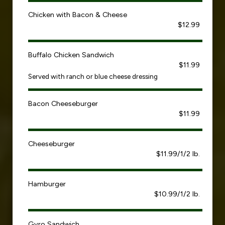
Chicken with Bacon & Cheese
$12.99
Buffalo Chicken Sandwich
$11.99
Served with ranch or blue cheese dressing
Bacon Cheeseburger
$11.99
Cheeseburger
$11.99/1/2 lb.
Hamburger
$10.99/1/2 lb.
Gyro Sandwich