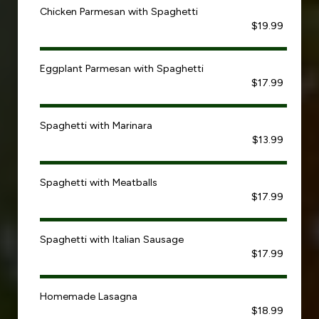
Chicken Parmesan with Spaghetti
$19.99
Eggplant Parmesan with Spaghetti
$17.99
Spaghetti with Marinara
$13.99
Spaghetti with Meatballs
$17.99
Spaghetti with Italian Sausage
$17.99
Homemade Lasagna
$18.99