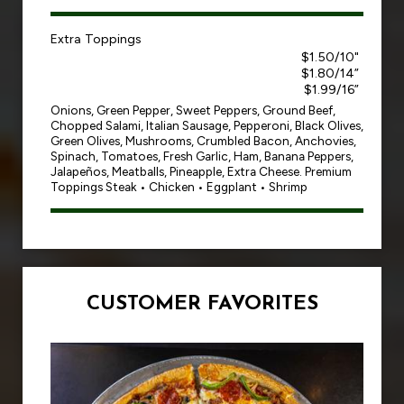
Extra Toppings
$1.50/10"
$1.80/14”
$1.99/16”
Onions, Green Pepper, Sweet Peppers, Ground Beef,
Chopped Salami, Italian Sausage, Pepperoni, Black Olives,
Green Olives, Mushrooms, Crumbled Bacon, Anchovies,
Spinach, Tomatoes, Fresh Garlic, Ham, Banana Peppers,
Jalapeños, Meatballs, Pineapple, Extra Cheese. Premium
Toppings Steak • Chicken • Eggplant • Shrimp
CUSTOMER FAVORITES