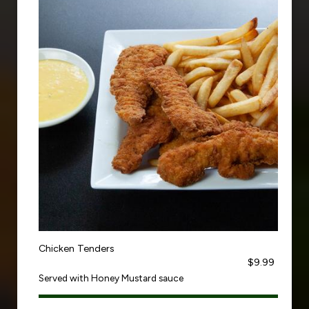
Chicken Tenders
$9.99
Served with Honey Mustard sauce