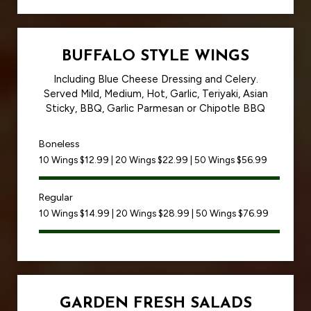
BUFFALO STYLE WINGS
Including Blue Cheese Dressing and Celery.
Served Mild, Medium, Hot, Garlic, Teriyaki, Asian
Sticky, BBQ, Garlic Parmesan or Chipotle BBQ
Boneless
10 Wings $12.99 | 20 Wings $22.99 | 50 Wings $56.99
Regular
10 Wings $14.99 | 20 Wings $28.99 | 50 Wings $76.99
GARDEN FRESH SALADS