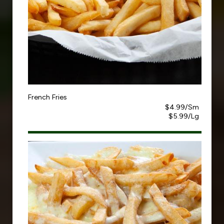
French Fries
$4.99/Sm
$5.99/Lg