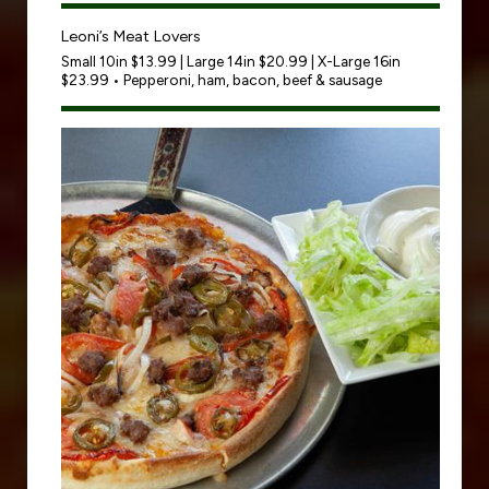
Leoni’s Meat Lovers
Small 10in $13.99 | Large 14in $20.99 | X-Large 16in
$23.99 • Pepperoni, ham, bacon, beef & sausage