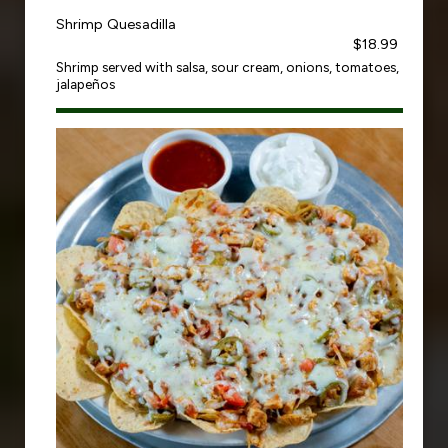
Shrimp Quesadilla
$18.99
Shrimp served with salsa, sour cream, onions, tomatoes,
jalapeños