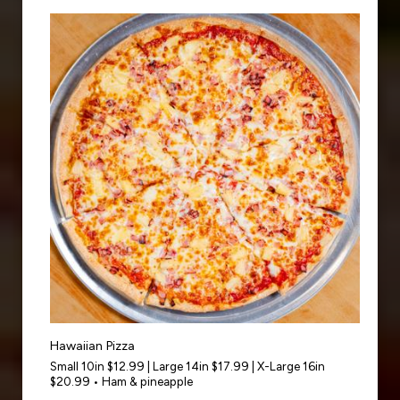
Hawaiian Pizza
Small 10in $12.99 | Large 14in $17.99 | X-Large 16in
$20.99 • Ham & pineapple