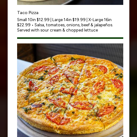
Taco Pizza
Small 10in $12.99 | Large 14in $19.99 | X-Large 16in
$22.99 • Salsa, tomatoes, onions, beef & jalapeños.
Served with sour cream & chopped lettuce