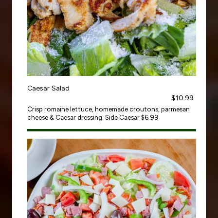
Caesar Salad
$10.99
Crisp romaine lettuce, homemade croutons, parmesan
cheese & Caesar dressing. Side Caesar $6.99