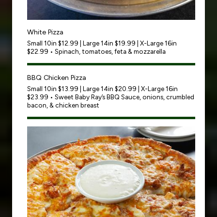
White Pizza
Small 10in $12.99 | Large 14in $19.99 | X-Large 16in
$22.99 • Spinach, tomatoes, feta & mozzarella
BBQ Chicken Pizza
Small 10in $13.99 | Large 14in $20.99 | X-Large 16in
$23.99 • Sweet Baby Ray’s BBQ Sauce, onions, crumbled
bacon, & chicken breast