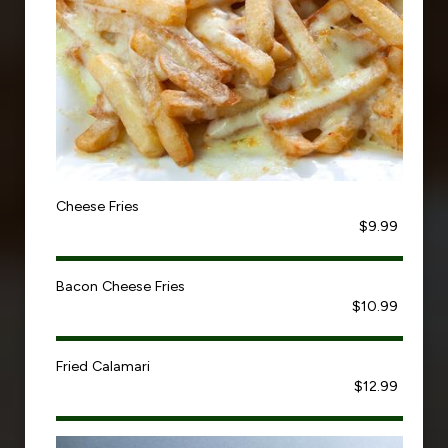
Cheese Fries
$9.99
Bacon Cheese Fries
$10.99
Fried Calamari
$12.99