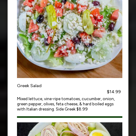
Greek Salad
$14.99
Mixed lettuce, vine-ripe tomatoes, cucumber, onion,
green pepper, olives, feta cheese, & hard boiled eggs
with Italian dressing. Side Greek $8.99