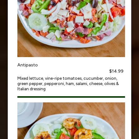
Antipasto
$14.99
Mixed lettuce, vine-ripe tomatoes, cucumber, onion,
green pepper, pepperoni, ham, salami, cheese, olives &
Italian dressing