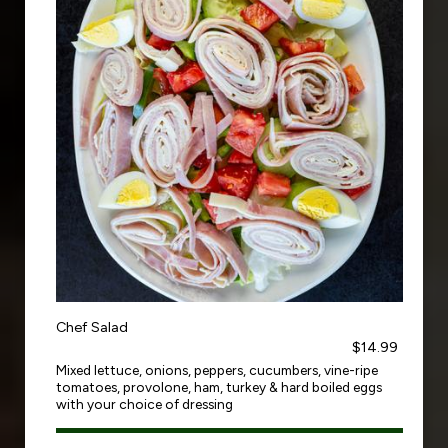
Chef Salad
$14.99
Mixed lettuce, onions, peppers, cucumbers, vine-ripe
tomatoes, provolone, ham, turkey & hard boiled eggs
with your choice of dressing