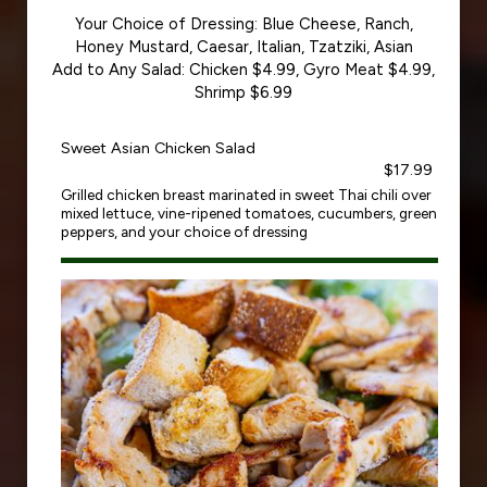
Your Choice of Dressing: Blue Cheese, Ranch,
Honey Mustard, Caesar, Italian, Tzatziki, Asian
Add to Any Salad: Chicken $4.99, Gyro Meat $4.99,
Shrimp $6.99
Sweet Asian Chicken Salad
$17.99
Grilled chicken breast marinated in sweet Thai chili over
mixed lettuce, vine-ripened tomatoes, cucumbers, green
peppers, and your choice of dressing