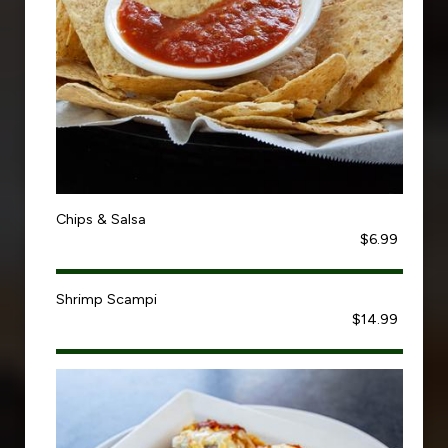
Chips & Salsa
$6.99
Shrimp Scampi
$14.99