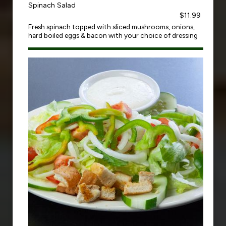
Spinach Salad
$11.99
Fresh spinach topped with sliced mushrooms, onions,
hard boiled eggs & bacon with your choice of dressing