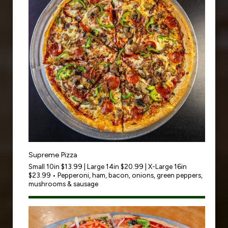
Supreme Pizza
Small 10in $13.99 | Large 14in $20.99 | X-Large 16in
$23.99 • Pepperoni, ham, bacon, onions, green peppers,
mushrooms & sausage