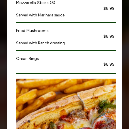
Mozzarella Sticks (5)
$8.99
Served with Marinara sauce
Fried Mushrooms
$8.99
Served with Ranch dressing
Onion Rings
$8.99