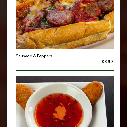
Sausage & Peppers
$8.99