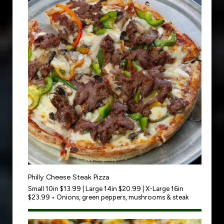
Philly Cheese Steak Pizza
Small 10in $13.99 | Large 14in $20.99 | X-Large 16in
$23.99 • Onions, green peppers, mushrooms & steak