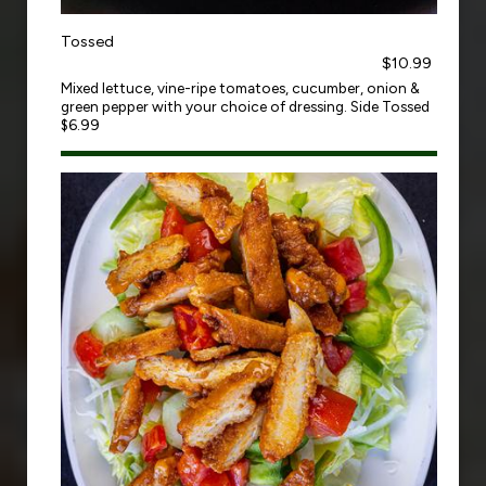
Tossed
$10.99
Mixed lettuce, vine-ripe tomatoes, cucumber, onion &
green pepper with your choice of dressing. Side Tossed
$6.99