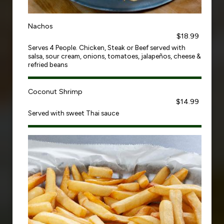
Nachos
$18.99
Serves 4 People. Chicken, Steak or Beef served with
salsa, sour cream, onions, tomatoes, jalapeños, cheese &
refried beans
Coconut Shrimp
$14.99
Served with sweet Thai sauce