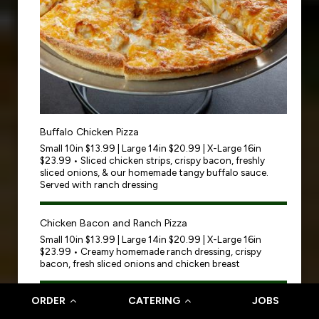
Buffalo Chicken Pizza
Small 10in $13.99 | Large 14in $20.99 | X-Large 16in
$23.99 • Sliced chicken strips, crispy bacon, freshly
sliced onions, & our homemade tangy buffalo sauce.
Served with ranch dressing
Chicken Bacon and Ranch Pizza
Small 10in $13.99 | Large 14in $20.99 | X-Large 16in
$23.99 • Creamy homemade ranch dressing, crispy
bacon, fresh sliced onions and chicken breast
ORDER
CATERING
JOBS
Shrimp Scampi Pizza
Small 10in $22.99 | Large 14in $25.99 | X-Large 16in