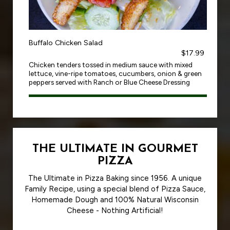
Buffalo Chicken Salad
$17.99
Chicken tenders tossed in medium sauce with mixed
lettuce, vine-ripe tomatoes, cucumbers, onion & green
peppers served with Ranch or Blue Cheese Dressing
THE ULTIMATE IN GOURMET
PIZZA
The Ultimate in Pizza Baking since 1956. A unique
Family Recipe, using a special blend of Pizza Sauce,
Homemade Dough and 100% Natural Wisconsin
Cheese - Nothing Artificial!