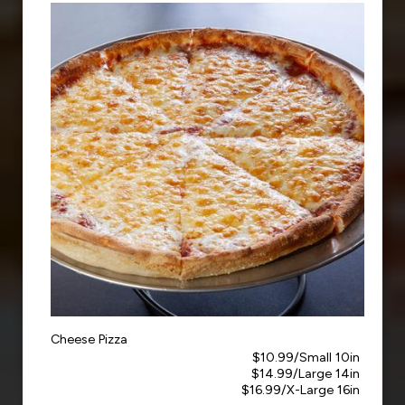
Cheese Pizza
$10.99/Small 10in
$14.99/Large 14in
$16.99/X-Large 16in