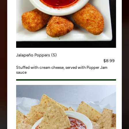
Jalapeño Poppers (5)
$8.99
Stuffed with cream cheese, served with Popper Jam
sauce