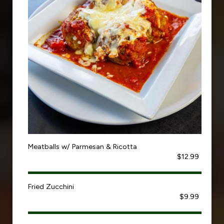
Meatballs w/ Parmesan & Ricotta
$12.99
Fried Zucchini
$9.99