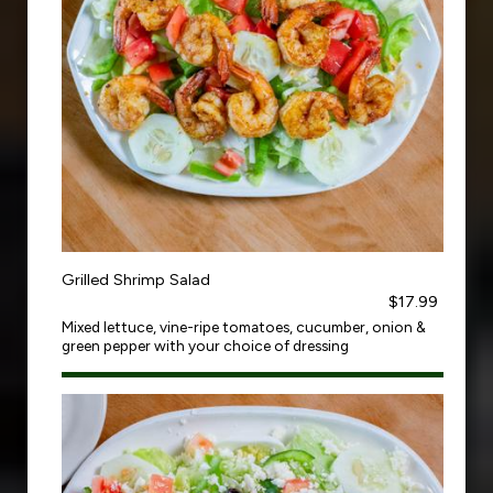
Grilled Shrimp Salad
$17.99
Mixed lettuce, vine-ripe tomatoes, cucumber, onion &
green pepper with your choice of dressing