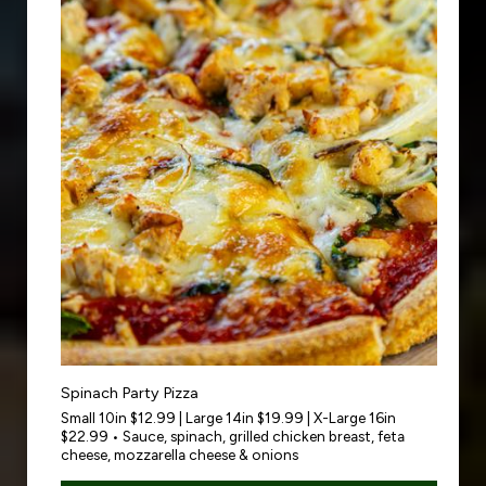
Spinach Party Pizza
Small 10in $12.99 | Large 14in $19.99 | X-Large 16in
$22.99 • Sauce, spinach, grilled chicken breast, feta
cheese, mozzarella cheese & onions