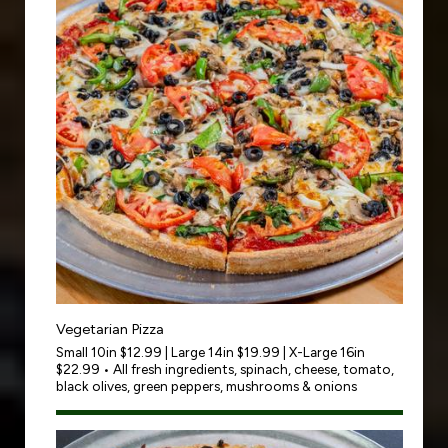
Vegetarian Pizza
Small 10in $12.99 | Large 14in $19.99 | X-Large 16in
$22.99 • All fresh ingredients, spinach, cheese, tomato,
black olives, green peppers, mushrooms & onions