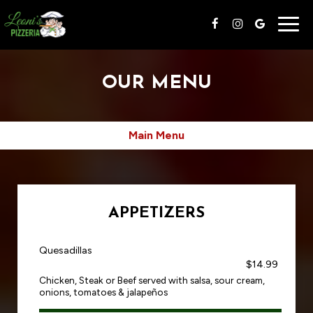
Togg
navig
OUR MENU
Main Menu
APPETIZERS
Quesadillas
$14.99
Chicken, Steak or Beef served with salsa, sour cream,
onions, tomatoes & jalapeños